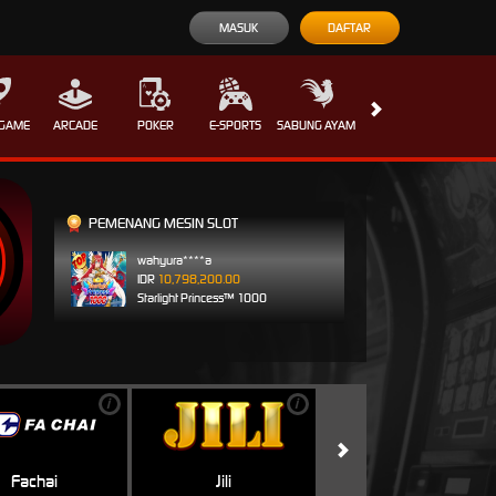
MASUK
DAFTAR
 GAME
ARCADE
POKER
E-SPORTS
SABUNG AYAM
PROMOSI
PEMENANG MESIN SLOT
wahyura****a
IDR
10,798,200.00
Starlight Princess™ 1000
wahyura****a
IDR
3,692,000.00
Starlight Princess™ 1000
i
i
i
wahyura****a
IDR
1,633,500.00
No Limit City
Starlight Princess™ 1000
Fachai
Jili
ji****0