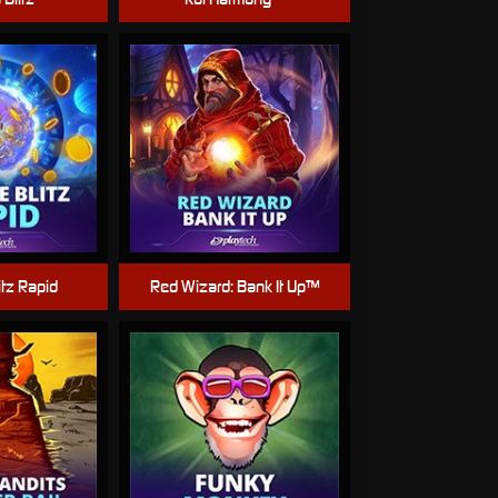
Rujak Bonanza 1000
itz Rapid
Red Wizard: Bank It Up™