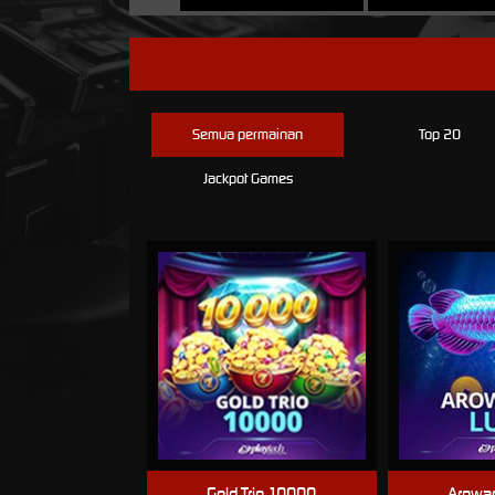
Semua permainan
Top 20
Jackpot Games
Gold Trio 10000
Arowan