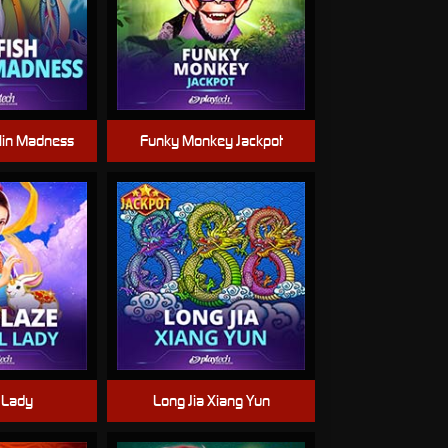
rlin Madness
Funky Monkey Jackpot
l Lady
Long Jia Xiang Yun