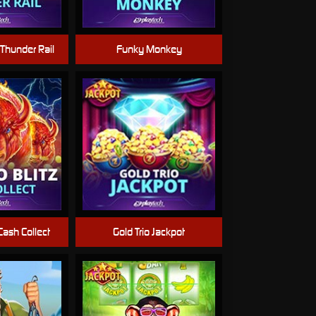
 Thunder Rail
Funky Monkey
 Cash Collect
Gold Trio Jackpot