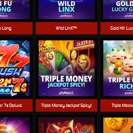
fu Long
Wild LinX™
Gold Hit: Lu
r 7s Deluxe
Triple Money Jackpot Spicy!
Triple Meo