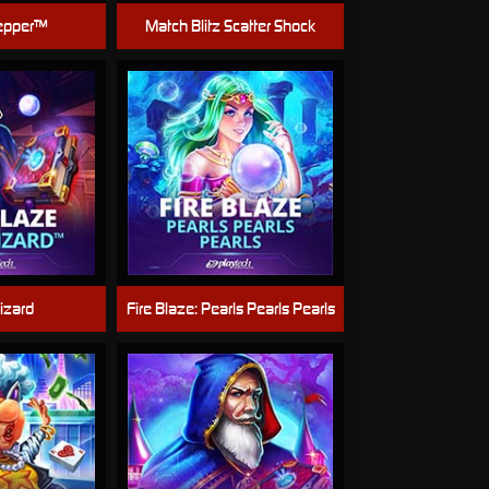
tepper™
Match Blitz Scatter Shock
izard
Fire Blaze: Pearls Pearls Pearls