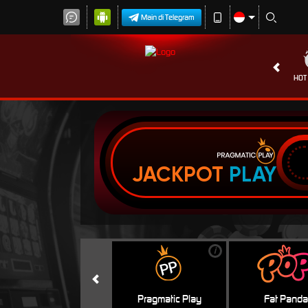
Main di Telegram
HOT
JACKPOT
PLAY
i
Pragmatic Play
Fat Pand