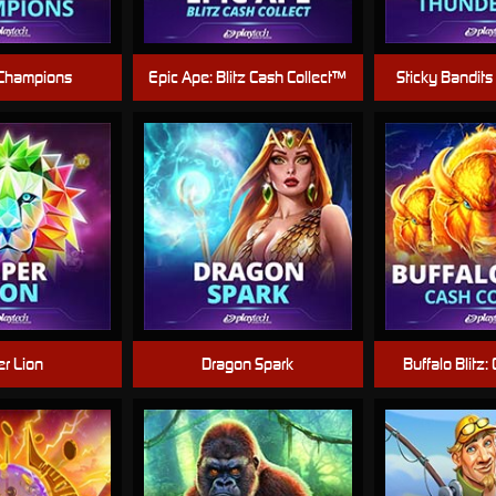
Champions
Epic Ape: Blitz Cash Collect™
Sticky Bandits
r Lion
Dragon Spark
Buffalo Blitz: