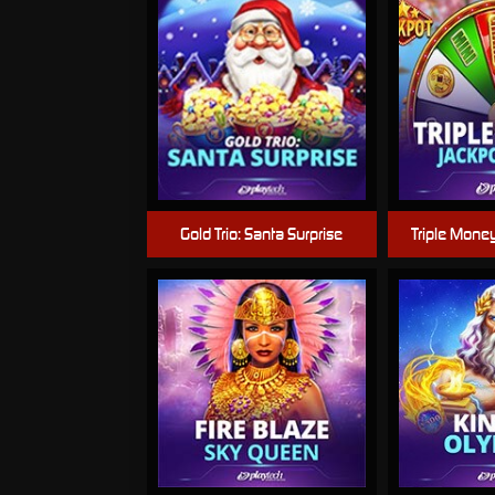
Gold Trio: Santa Surprise
Triple Mone