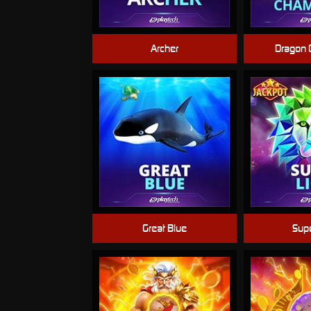
Archer
Dragon 
Great Blue
Supe