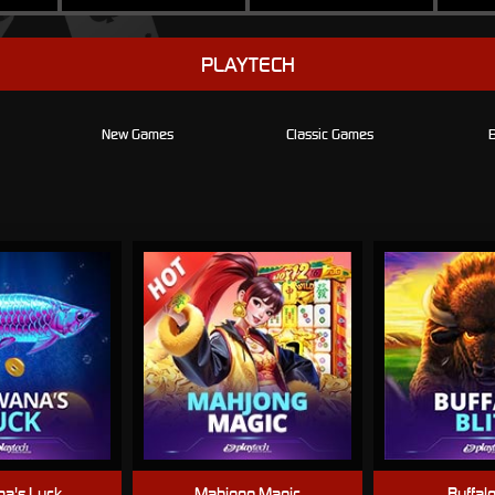
PLAYTECH
New Games
Classic Games
a's Luck
Mahjong Magic
Buffalo