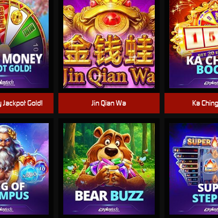
y Jackpot Gold!
Jin Qian Wa
Ka Chin