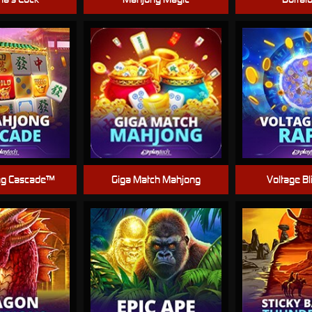
ng Cascade™
Giga Match Mahjong
Voltage Bl