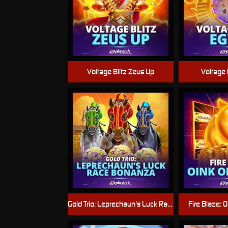
Voltage Blitz Zeus Up
Voltage 
Gold Trio: Leprechaun's Luck Race Bonanza™
Fire Blaze: 