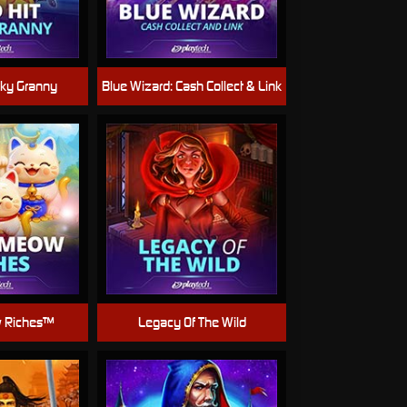
cky Granny
Blue Wizard: Cash Collect & Link
w Riches™
Legacy Of The Wild