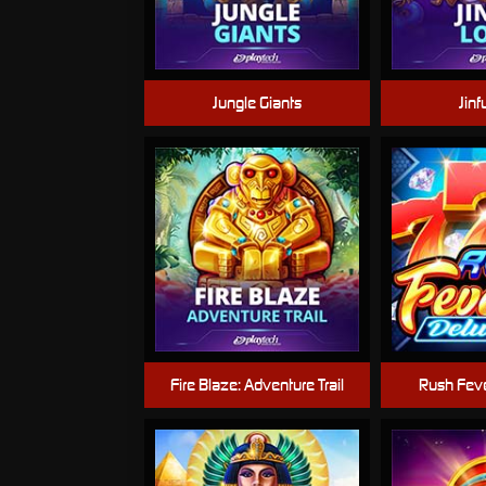
Jungle Giants
Jin
Fire Blaze: Adventure Trail
Rush Feve