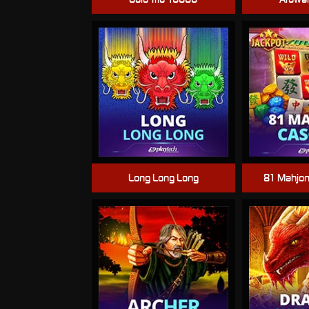
Long Long Long
81 Mahjo