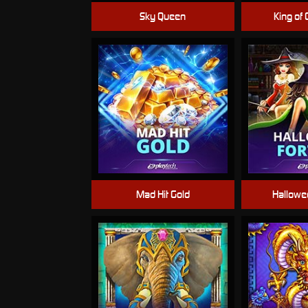
Sky Queen
King of
Mad Hit Gold
Hallowe