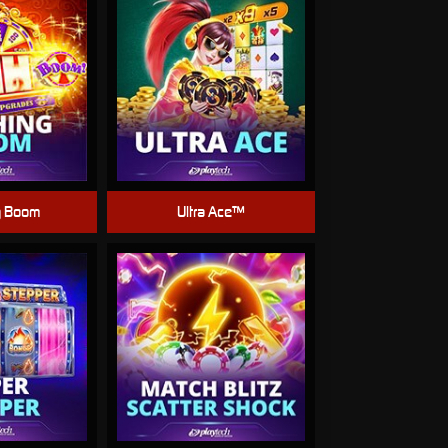
g Boom
Ultra Ace™