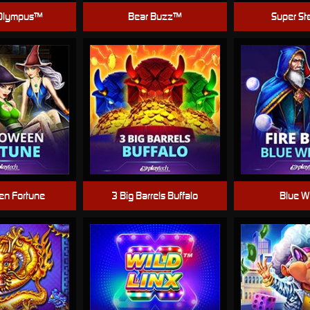
 Olympus™
Bear Buzz™
Super S
en Fortune
3 Big Barrels Buffalo
Blue W