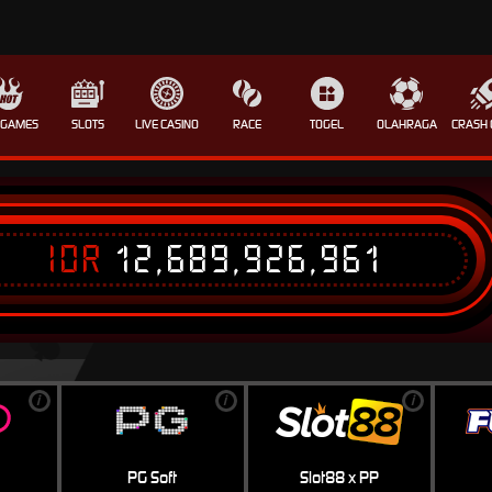
 GAMES
SLOTS
LIVE CASINO
RACE
TOGEL
OLAHRAGA
CRASH
IDR
12,689,926,961
i
i
i
a
PG Soft
Slot88 x PP