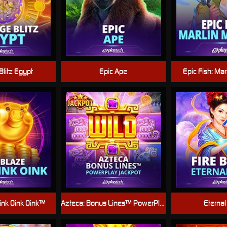
Blitz Egypt
Epic Ape
Epic Fish: Ma
Oink Oink Oink™
Azteca: Bonus Lines™ PowerPlay Jackpot
Eterna