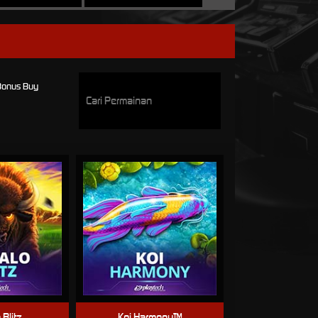
IDR
1,355,620.00
Sugar Rush 1000
wahyura****a
IDR
1,209,000.00
Starlight Princess™ 1000
Bonus Buy
bngl****9
IDR
1,163,150.00
Gates of Olympus™
del****n
IDR
1,050,000.00
Gates of Olympus 1000
serdasi****o
IDR
997,910.00
Gates of Olympus 1000
udinla****g
IDR
989,940.00
Gates of Olympus Super Scatter
udinla****g
IDR
972,290.00
 Blitz
Koi Harmony™