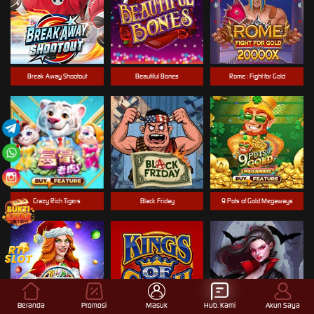
Break Away Shootout
Beautiful Bones
Rome : Fight for Gold
Crazy Rich Tigers
Black Friday
9 Pots of Gold Megaways
Beranda
Promosi
Masuk
Hub. Kami
Akun Saya