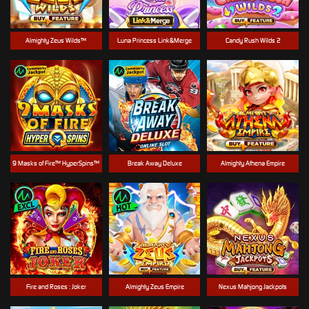
Almighty Zeus Wilds™
Luna Princess Link&Merge
Candy Rush Wilds 2
9 Masks of Fire™ HyperSpins™
Break Away Deluxe
Almighty Athena Empire
Fire and Roses : Joker
Almighty Zeus Empire
Nexus Mahjong Jackpots