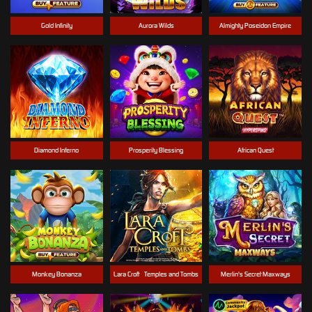
Gold Infinity
Aurora Wilds
Almighty Poseidon Empire
Diamond Inferno
Prosperity Blessing
African Quest
Monkey Bonanza
Lara Croft - Temples and Tombs
Merlin's Secret Maxways