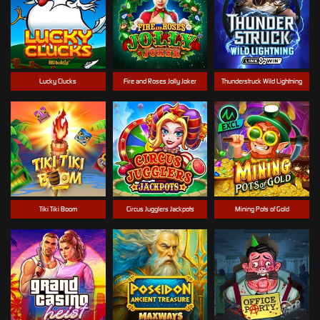
Lucky Clucks
Fire and Roses Jolly Joker
Thunderstruck Wild Lightning
Tiki Tiki Boom
Circus Jugglers Jackpots
Mining Pots of Gold