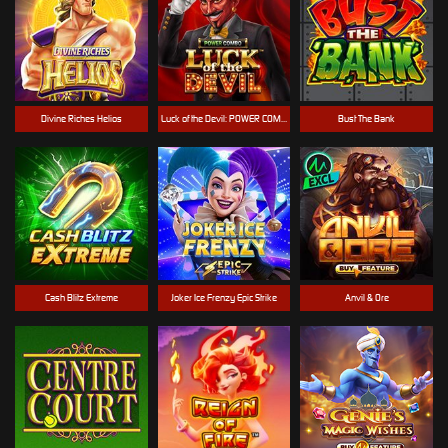
Divine Riches Helios
Luck of the Devil: POWER COMBO
Bust The Bank
Cash Blitz Extreme
Joker Ice Frenzy Epic Strike
Anvil & Ore