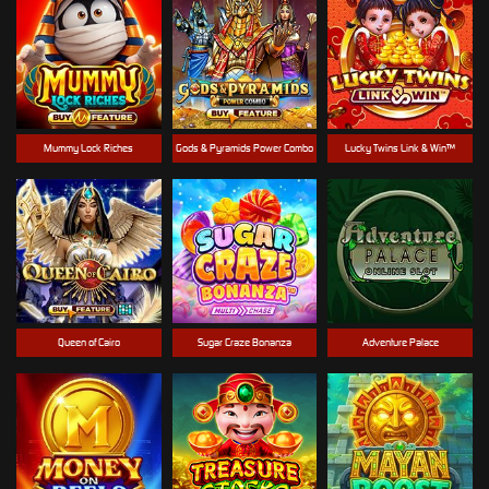
Mummy Lock Riches
Gods & Pyramids Power Combo
Lucky Twins Link & Win™
Queen of Cairo
Sugar Craze Bonanza
Adventure Palace