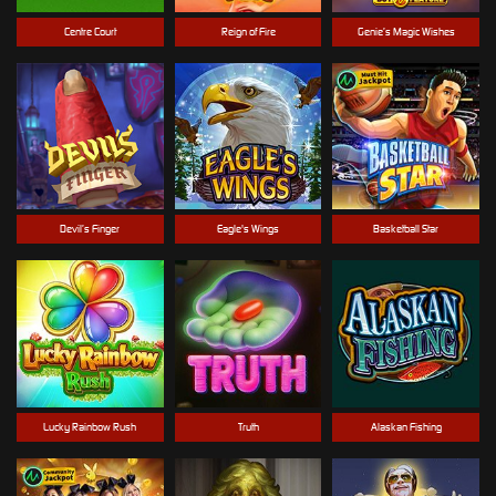
Centre Court
Reign of Fire
Genie’s Magic Wishes
Devil’s Finger
Eagle's Wings
Basketball Star
Lucky Rainbow Rush
Truth
Alaskan Fishing