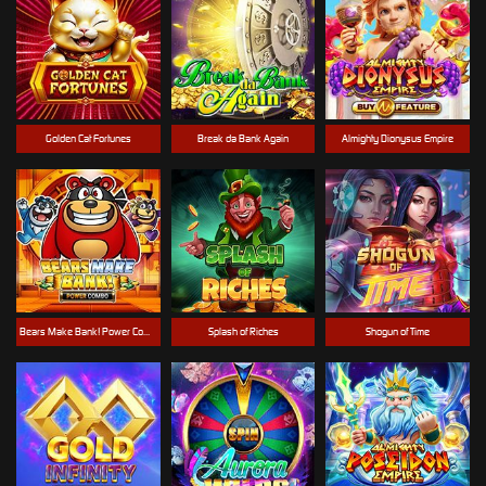
Golden Cat Fortunes
Break da Bank Again
Almighty Dionysus Empire
Bears Make Bank! Power Combo
Splash of Riches
Shogun of Time