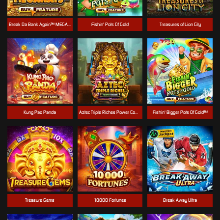
Break Da Bank Again™ MEGAWAYS™
Fishin' Pots Of Gold
Treasures of Lion City
Kung Pao Panda
Aztec Triple Riches Power Combo
Fishin' Bigger Pots Of Gold™
Treasure Gems
10000 Fortunes
Break Away Ultra