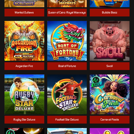
Wanted Outlaws
Queen of Cairo: Royal Maxways
Bubble Beez
Asgardian Fire
Boat of Fortune
Swoll
Rugby Star Deluxe
Football Star Deluxe
Carnaval Fiesta