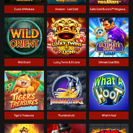
Curse of Medusa
Amazon - Lost Gold
Gallo Gold Bruno's™ Megaways™
Wild Orient
Lucky Twins & 9 Lions
Ultimate Goal Blitz
Tiger's Treasures
Thunderstruck
What A Hoot