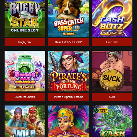
Rugby Star
Bass Catch SUPER UP
Cash Blitz
Sweet Jar Combo
Pirate’s Fight for Fortune
Suck