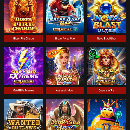
Bison Fire Charge
Break Away Max
Nova Blast Ultra
Gold Blitz Extreme
Assassin Moon
Queens of Ra