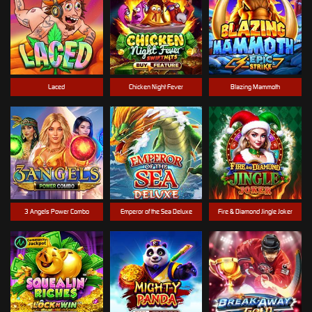
Laced
Chicken Night Fever
Blazing Mammoth
3 Angels Power Combo
Emperor of the Sea Deluxe
Fire & Diamond Jingle Joker