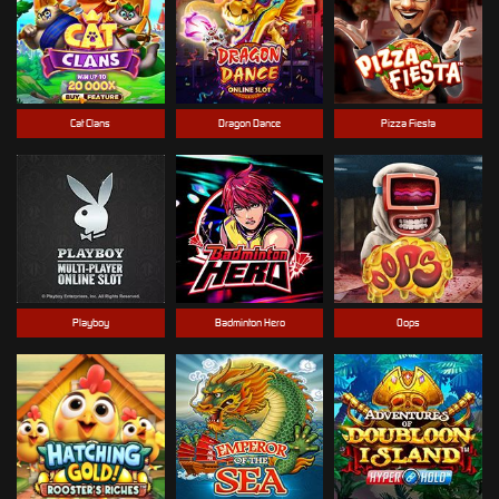
Cat Clans
Dragon Dance
Pizza Fiesta
Playboy
Badminton Hero
Oops