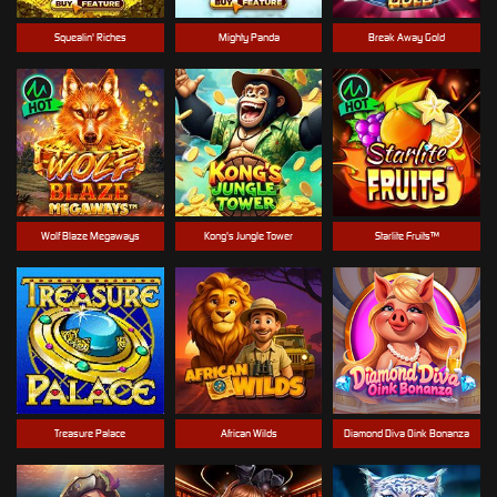
Squealin' Riches
Mighty Panda
Break Away Gold
Wolf Blaze Megaways
Kong's Jungle Tower
Starlite Fruits™
Treasure Palace
African Wilds
Diamond Diva Oink Bonanza