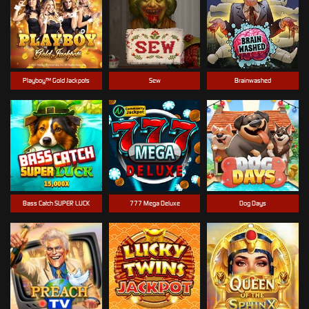
Playboy™ Gold Jackpots
Sew
Brainwashed
Bass Catch SUPER LUCK
777 Mega Deluxe
Dog Days