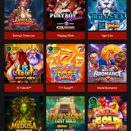
Bonny's Treasures
Playboy Wilds
Tiger's Ice
15 Tridents™
777 Surge™
Mortal Bromance