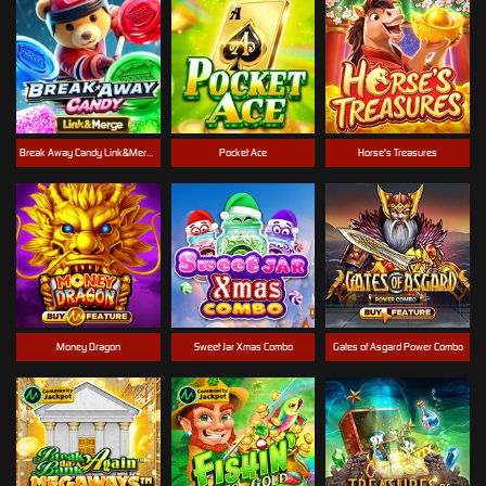
Break Away Candy Link&Merge
Pocket Ace
Horse's Treasures
Money Dragon
Sweet Jar Xmas Combo
Gates of Asgard Power Combo