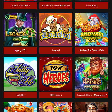
Grand Casino Heist
Ancient Treasure : Poseidon
Office Party
Legacy of Oz
Loaded
Andvari The Golden Fish
Tally Ho
108 Heroes
Shamrock Holmes Megaways™