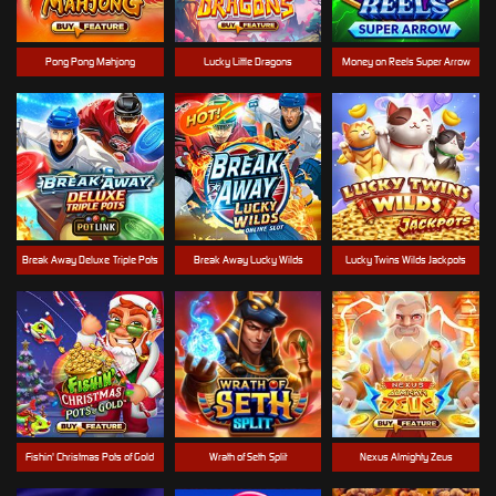
Pong Pong Mahjong
Lucky Little Dragons
Money on Reels Super Arrow
Break Away Deluxe-Triple Pots
Break Away Lucky Wilds
Lucky Twins Wilds Jackpots
Fishin' Christmas Pots of Gold
Wrath of Seth-Split
Nexus Almighty Zeus