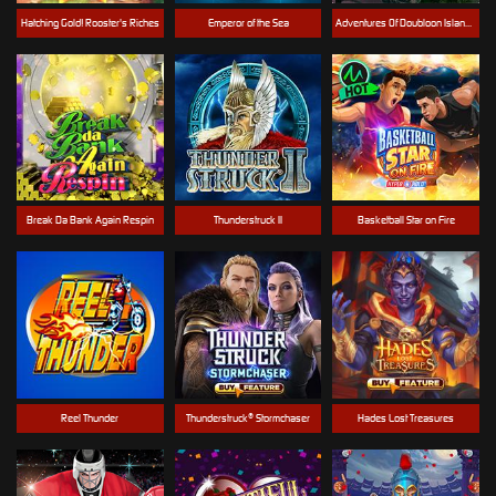
Hatching Gold! Rooster's Riches
Emperor of the Sea
Adventures Of Doubloon Island™
Break Da Bank Again Respin
Thunderstruck II
Basketball Star on Fire
Reel Thunder
Thunderstruck® Stormchaser
Hades Lost Treasures