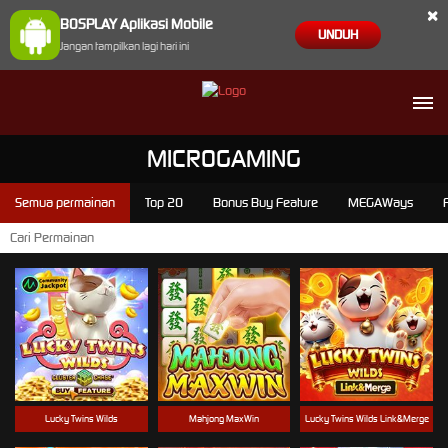
×
BOSPLAY Aplikasi Mobile
UNDUH
Jangan tampilkan lagi hari ini
MICROGAMING
Semua permainan
Top 20
Bonus Buy Feature
MEGAWays
Lucky Twins Wilds
Mahjong MaxWin
Lucky Twins Wilds Link&Merge