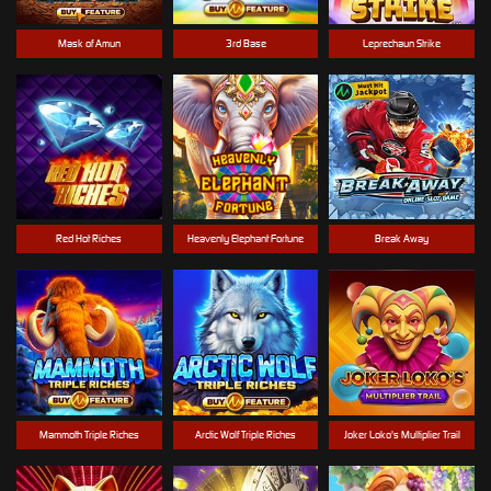
Mask of Amun
3rd Base
Leprechaun Strike
Red Hot Riches
Heavenly Elephant Fortune
Break Away
Mammoth Triple Riches
Arctic Wolf Triple Riches
Joker Loko's Multiplier Trail