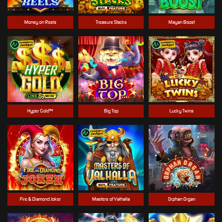
Money on Reels
Treasure Stacks
Mayan Boost
Hyper Gold™
Big Top
Lucky Twins
Fire & Diamond Joker
Masters of Valhalla
Orphan Organ