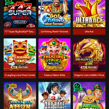
777 Super Big BuildUp™ Deluxe™
Go! Fishing: Reelin' Fortunes
Ultra Ace
3 Laughing Lions Power Combo
Treasure Stacks Wilds
Dragon's Loot Link&Win 4Tune