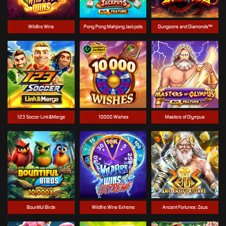
Wildfire Wins
Pong Pong Mahjong Jackpots
Dungeons and Diamonds™
123 Soccer Link&Merge
10000 Wishes
Masters of Olympus
Bountiful Birds
Wildfire Wins Extreme
Ancient Fortunes: Zeus