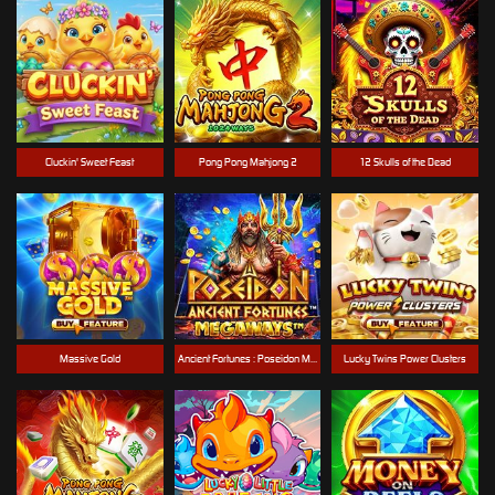
Cluckin' Sweet Feast
Pong Pong Mahjong 2
12 Skulls of the Dead
Massive Gold
Ancient Fortunes : Poseidon Megaways™
Lucky Twins Power Clusters