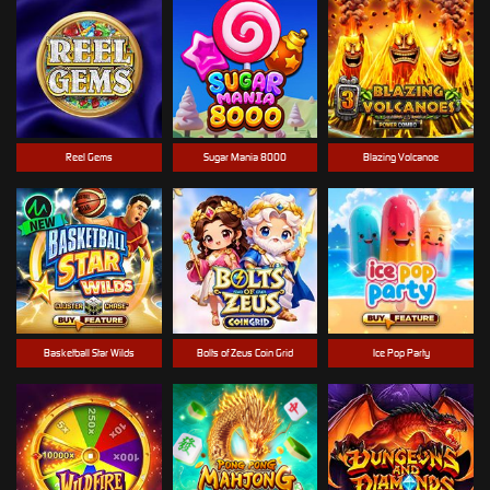
Reel Gems
Sugar Mania 8000
Blazing Volcanoe
Basketball Star Wilds
Bolts of Zeus Coin Grid
Ice Pop Party