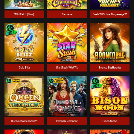
Wild Catch (New)
Carnaval
Cash 'N Riches Megaways™
Gold Blitz
Star Stash Wild 7's
Bronco Big Bounty
Queen of Alexandria™
Immortal Romance
Bison Moon