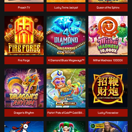
Preach TV
Lucky Twins Jackpot
Queen of the Sphinx
Fire Forge
4 Diamond Blues Megaways™
Mithai Madness 10000X
Dragon's Rhythm
Fishin' Pots of Gold™ Gold Blitz™
Lucky Firecracker