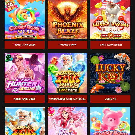
Candy Rush Wilds
Phoenix Blaze
Lucky Twins Nexus
Kpop Hunter Zeus
Almighty Zeus Wilds Link&Merge
Lucky Koi