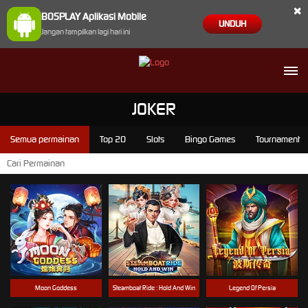
×
BOSPLAY Aplikasi Mobile
UNDUH
Jangan tampilkan lagi hari ini
JOKER
Semua permainan
Top 20
Slots
Bingo Games
Tournament
Moon Goddess
Steamboat Ride : Hold And Win
Legend Of Persia