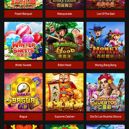
Peach Banquet
Masquerade
Lion Of The East
Winter Sweets
Robin Hood
Money Bang Bang
Bagua
Supreme Caishen
Dia De Los Muertos Deluxe