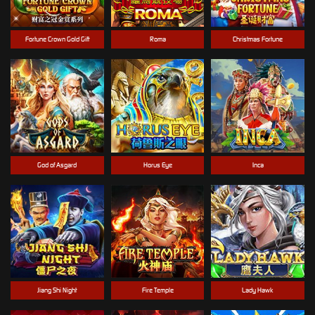
Fortune Crown Gold Gift
Roma
Christmas Fortune
God of Asgard
Horus Eye
Inca
Jiang Shi Night
Fire Temple
Lady Hawk