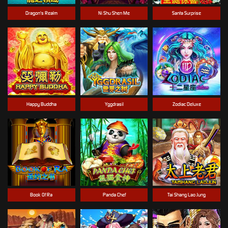
Dragon's Realm
Ni Shu Shen Me
Santa Surprise
Happy Buddha
Yggdrasil
Zodiac Deluxe
Book Of Ra
Panda Chef
Tai Shang Lao Jung