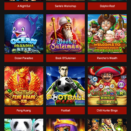
A Night Out
Santa's Workshop
Dolphin Reef
Ocean Paradise
Book Of Suleiman
Rancher's Wealth
Feng Huang
Football
Chilli Hunter Bingo