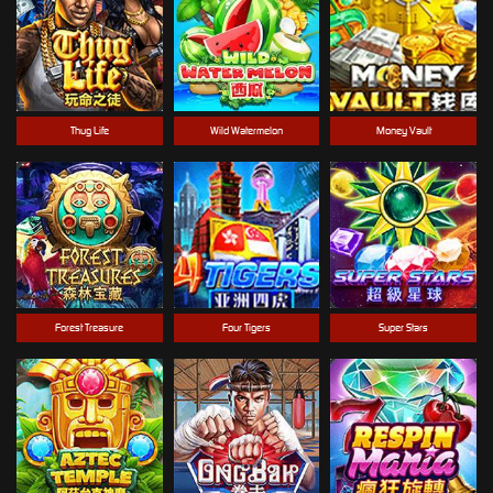
Thug Life
Wild Watermelon
Money Vault
Forest Treasure
Four Tigers
Super Stars