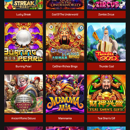
Lucky Streak
God Of The Underworld
Zombie Zircus
Burning Pearl
CaiShen Riches Bingo
Thunder God
Ancient Rome Deluxe
Mammamia
Tsai Shen's Gift