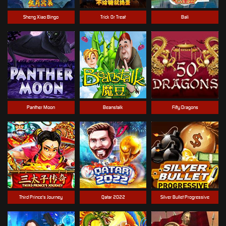
Sheng Xiao Bingo
Trick Or Treat
Bali
Panther Moon
Beanstalk
Fifty Dragons
Third Prince's Journey
Qatar 2022
Silver Bullet Progressive