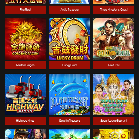
Fire Reel
Arctic Treasure
Three Kingdoms Quest
Golden Dragon
Lucky Drum
Gold Trail
Highway Kings
Dolphin Treasure
Super Lucky Elephant