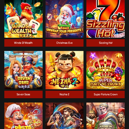
Winds Of Wealth
Christmas Eve
Sizzling Hot
Seven Seas
Nezha 2
Super Fortune Crown