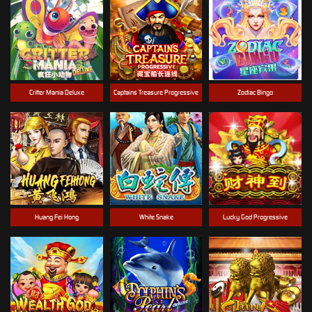
Critter Mania Deluxe
Captains Treasure Progressive
Zodiac Bingo
Huang Fei Hong
White Snake
Lucky God Progressive