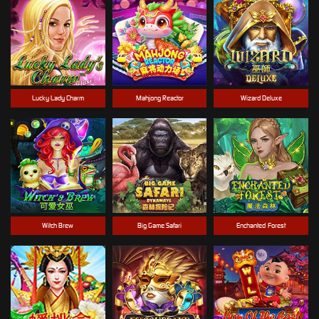
Lucky Lady Charm
Mahjong Reactor
Wizard Deluxe
Witch Brew
Big Game Safari
Enchanted-Forest