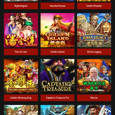
Mythological
Haunted House
Golden Rooster
Pan Jin Lian
Golden Island
Roma Legacy
Golden Monkey King
Captain's Treasure Pro
Warrior