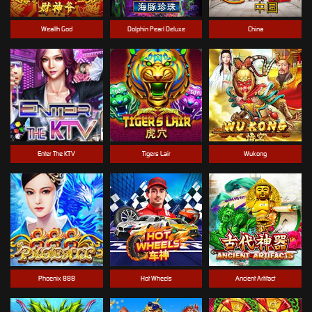
Wealth God
Dolphin Pearl Deluxe
China
Enter The KTV
Tigers Lair
Wukong
Phoenix 888
Hot Wheels
Ancient Artifact