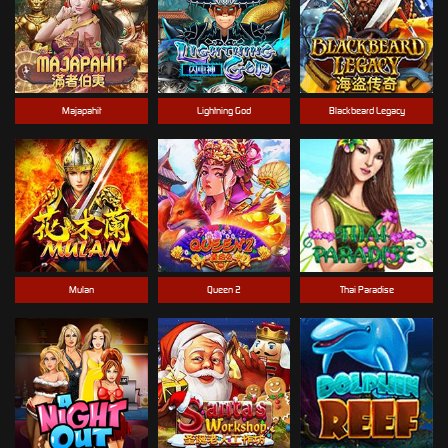
Majapahit
Lightning God
Blackbeard Legacy
Mulan
Queen 2
Thai Paradise