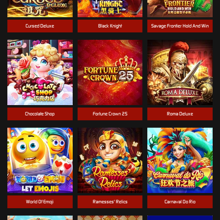
Cursed Deluxe
Black Knight
Savage Frontier Hold And Win
Chocolate Shop
Fortune Crown 25
Roma Deluxe
World Of Emoji
Ramesses' Relics
Carnaval Do Rio