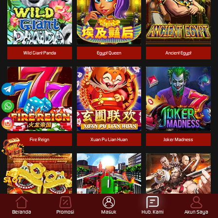
Wild Giant Panda
Egypt Queen
Ancient Egypt
Fire Reign
Xuan Pu Lian Huan
Joker Madness
Beranda
Promosi
Masuk
Hub. Kami
Akun Saya