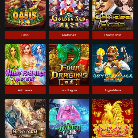
Oasis
Golden Sea
Chinese Boss
Wild Fairies
Four Dragons
Crypto Mania