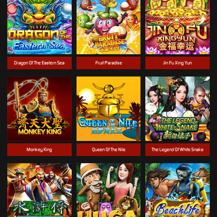
Dragon Of The Eastern Sea
Fruit Paradise
Jin Fu Xing Yun
Monkey King
Queen Of The Nile
The Legend Of White Snake