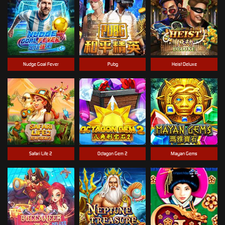
Nudge Goal Fever
Pubg
Heist Deluxe
Safari Life 2
Octagon Gem 2
Mayan Gems