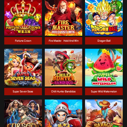
Fortune Crown
Fire Master - Hold And Win
Dragon Ball
Super Seven Seas
Chilli Hunter Bandidos
Super Wild Watermelon