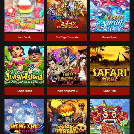
Sour Candy
Five Tiger Generals
Ocean Spray
Jungle Island
Three Kingdoms 2
Safari Heat