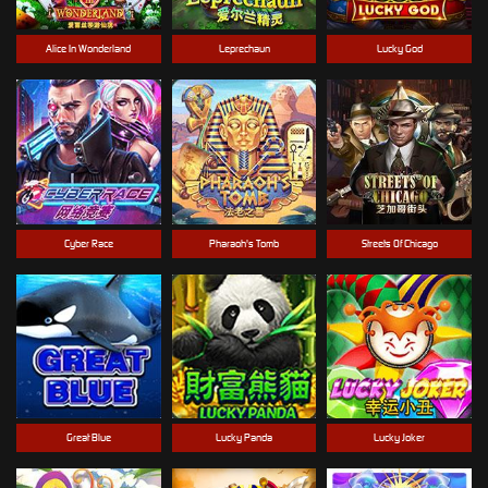
Alice In Wonderland
Leprechaun
Lucky God
Cyber Race
Pharaoh's Tomb
Streets Of Chicago
Great Blue
Lucky Panda
Lucky Joker