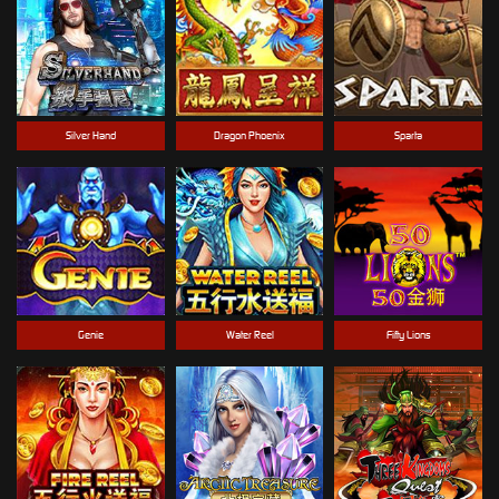
Silver Hand
Dragon Phoenix
Sparta
Genie
Water Reel
Fifty Lions