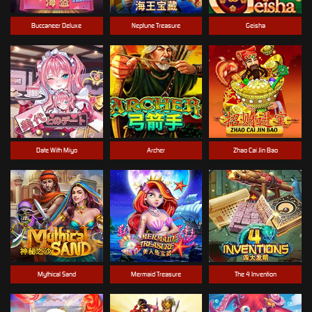
Buccaneer Deluxe
Neptune Treasure
Geisha
Date With Miyo
Archer
Zhao Cai Jin Bao
Mythical Sand
Mermaid Treasure
The 4 Invention