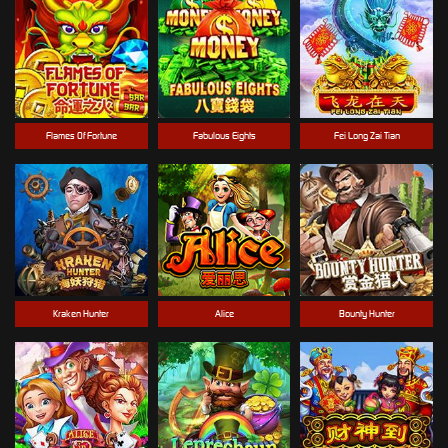
Flames Of Fortune
Fabulous Eights
Fei Long Zai Tian
Kraken Hunter
Alice
Bounty Hunter