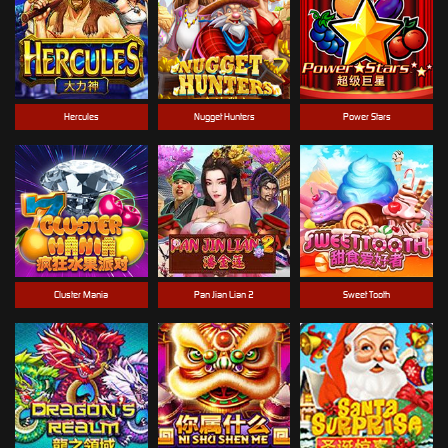
Hercules
Nugget Hunters
Power Stars
Cluster Mania
Pan Jian Lian 2
Sweet Tooth