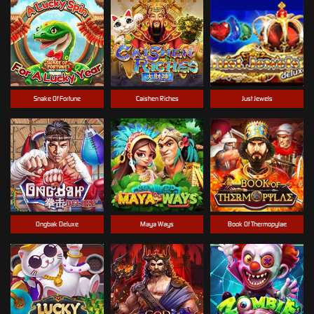
Snake Of Fortune
Caishen Riches
Just Jewels
Ongbak Deluxe
Maya Ways
Book Of Thermopylae