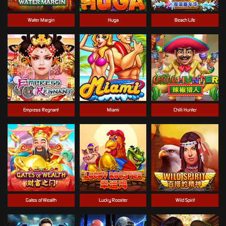
Water Margin
Huga
Beach Life
Empress Regnant
Miami
Chilli Hunter
Gates of Wealth
Lucky Rooster
Wild Spirit