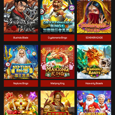
Bushido Blade
Cryptomania Bingo
SCHEHERAZADE
Neptune Bingo
Mahjong King
Heavenly Beasts