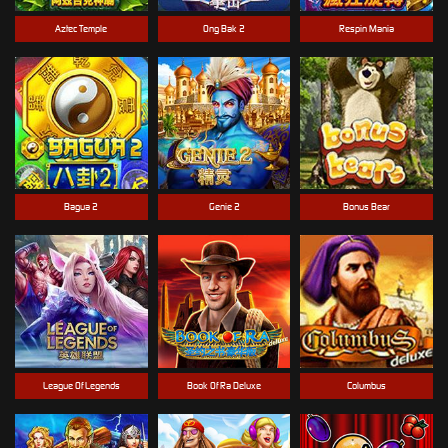
Aztec Temple
Ong Bak 2
Respin Mania
Bagua 2
Genie 2
Bonus Bear
League Of Legends
Book Of Ra Deluxe
Columbus