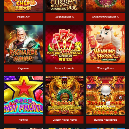
Pasta Chef
Cursed Deluxe AI
Ancient Rome Deluxe AI
Ragnarok
Fortune Crown AI
Winning Horse
Hot Fruit
Dragon Power Flame
Burning Pearl Bingo