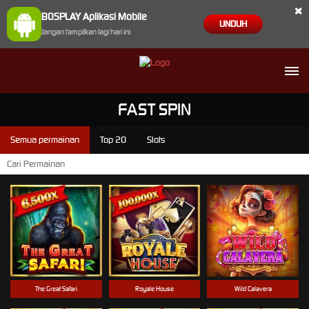
×
BOSPLAY Aplikasi Mobile
UNDUH
Jangan tampilkan lagi hari ini
FAST SPIN
Semua permainan
Top 20
Slots
The Great Safari
Royale House
Wild Calavera