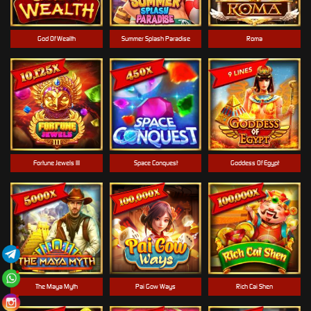
God Of Wealth
Summer Splash Paradise
Roma
Fortune Jewels III
Space Conquest
Goddess Of Egypt
The Maya Myth
Pai Gow Ways
Rich Cai Shen