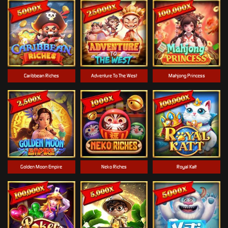
Caribbean Riches
Adventure To The West
Mahjong Princess
Golden Moon Empire
Neko Riches
Royal Katt