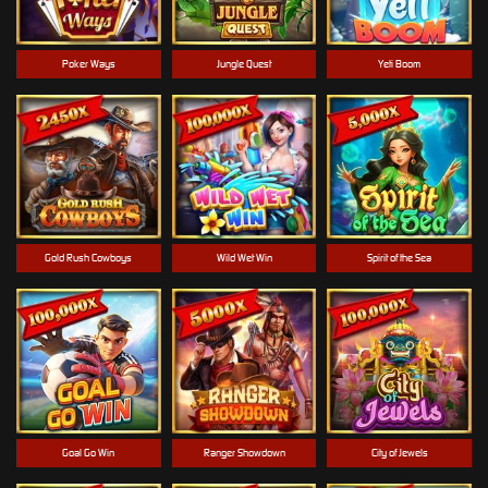
Poker Ways
Jungle Quest
Yeti Boom
Gold Rush Cowboys
Wild Wet Win
Spirit of the Sea
Goal Go Win
Ranger Showdown
City of Jewels