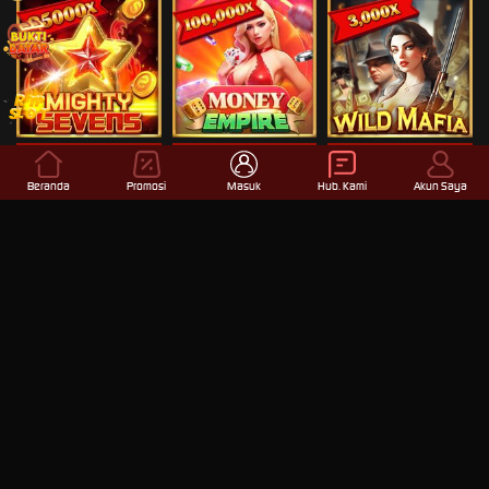
Mighty Sevens
Money Empire
Wild Mafia
Beranda
Promosi
Masuk
Hub. Kami
Akun Saya
Fruits Mania
Neon Fantasy
Golden Horse Ride