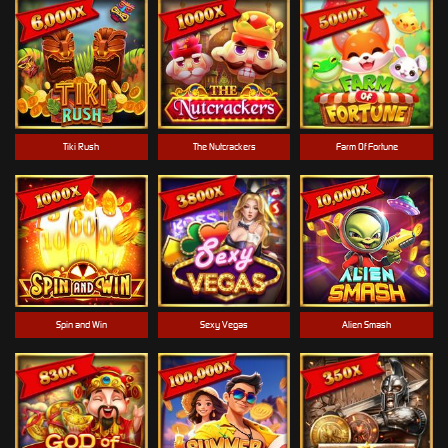
Tiki Rush
The Nutcrackers
Farm Of Fortune
Spin and Win
Sexy Vegas
Alien Smash