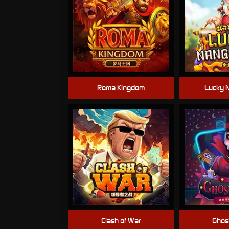
Roma Kingdom
Lucky 
Clash of War
Ghos