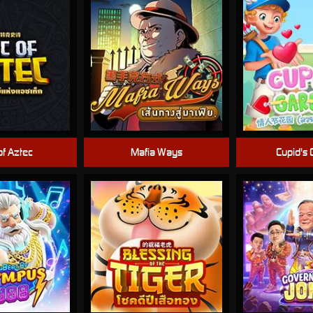
of Aztec
Mafia Ways
Cupid's