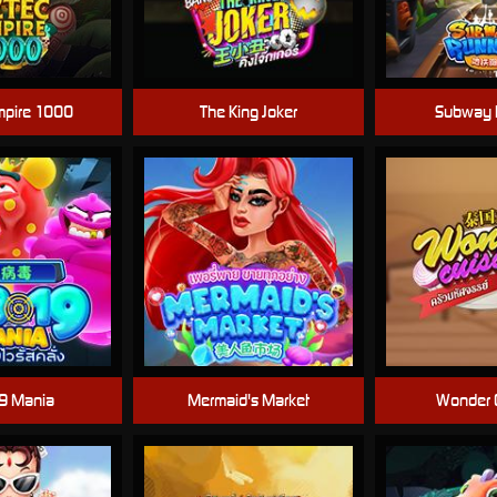
mpire 1000
The King Joker
Subway 
9 Mania
Mermaid's Market
Wonder 