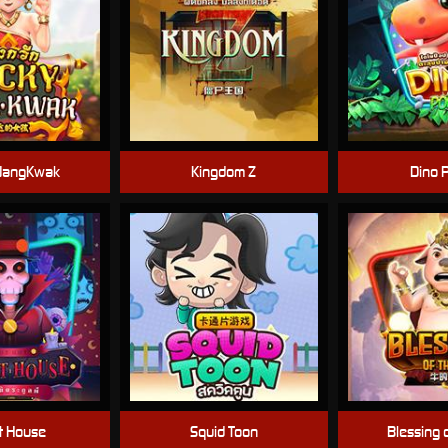
NangKwak
Kingdom Z
Dino 
t House
Squid Toon
Blessing o