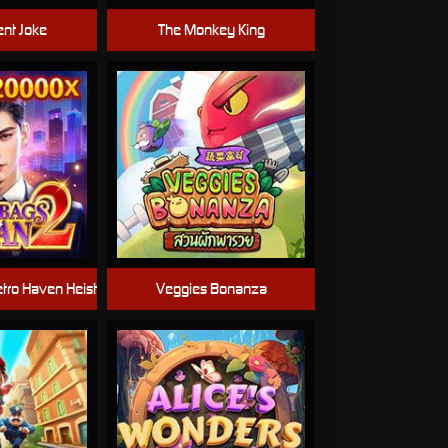
nt Joke
The Monkey King
etro Haven Heist
Veggies Bonanza