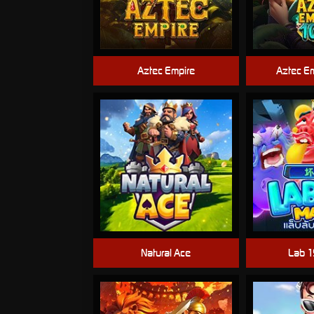
Aztec Empire
Aztec E
Natural Ace
Lab 1