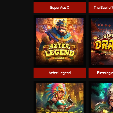
Super Ace X
The Beat of
Aztec Legend
Blessing 