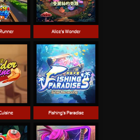
Runner
Alice's Wonder
Cuisine
Fishing's Paradise