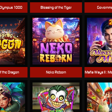
 Olympus 1000
Blessing of the Tiger
Governme
of the Dragon
Neko Reborn
Mafia Ways II : M