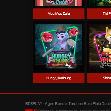
Moe Moe Cute
Tiki 
Hungry Krahung
Shib
BOSPLAY - Agen Bandar Taruhan Bola Piala Dun
BOSPLAY
adalah website taruhan game online dimana anda bisa bermain b