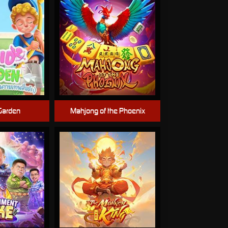
Mahjong Wins 2
 Garden
Mahjong of the Phoenix