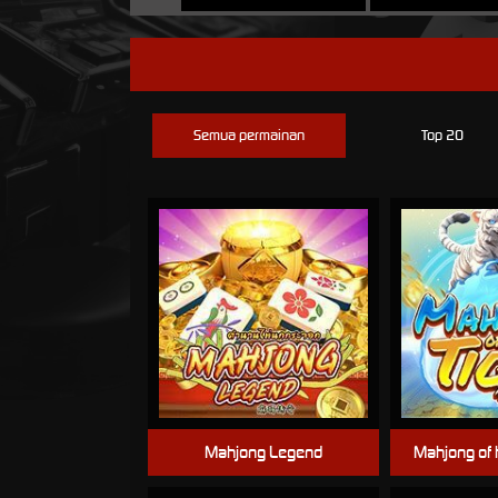
Semua permainan
Top 20
Mahjong Legend
Mahjong of 