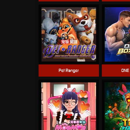
Pet Ranger
ONE 