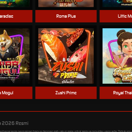
Paradise
Roma Plus
Little M
a Mogul
Zushi Prime
Royal Thai
ia 2026 Resmi
erbagai jenis permainan hanya dengan satu akun saja untuk semua provider yang ada. Didukung p