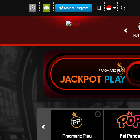
Main di Telegram
HOT
JACKPOT
PLAY
i
Pragmatic Play
Fat Pand