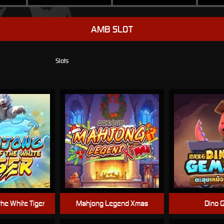
AMB SLOT
Slots
the White Tiger
Mahjong Legend Xmas
Dino 