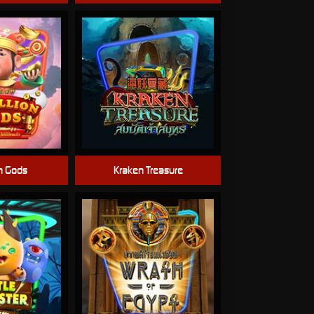
on Gods
Kraken Treasure