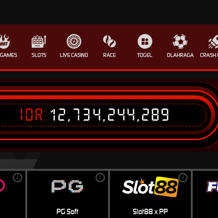
 GAMES
SLOTS
LIVE CASINO
RACE
TOGEL
OLAHRAGA
CRASH
IDR
12,734,244,289
i
i
i
a
PG Soft
Slot88 x PP