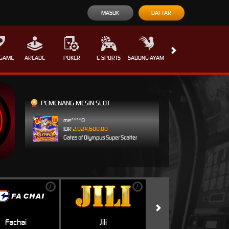
MASUK
DAFTAR
 GAME
ARCADE
POKER
E-SPORTS
SABUNG AYAM
PROMOSI
PEMENANG MESIN SLOT
me****0
IDR
2,024,600.00
Gates of Olympus Super Scatter
c****a
IDR
1,934,300.00
Gates of Gatot Kaca Super Scatter
i
i
i
me****0
IDR
943,160.00
No Limit City
Starlight Princess Super Scatter
Fachai
Jili
johnt****9