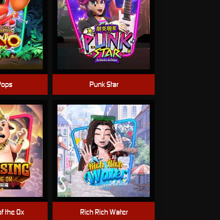
Pops
Punk Star
f the Ox
Rich Rich Water