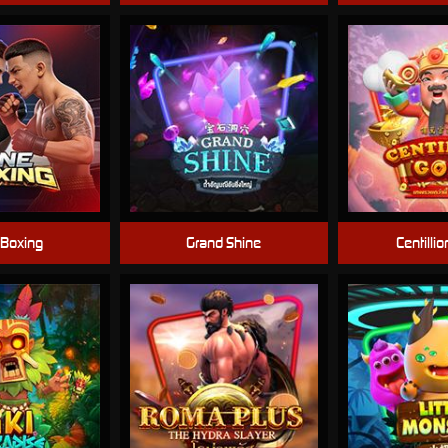
Boxing
Grand Shine
Centilli