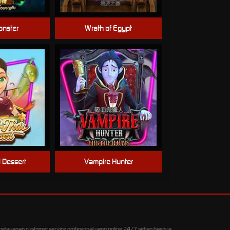
onster
Wrath of Egypt
 Dessert
Vampire Hunter
elayanan customer service profesional yang online 24/7 setiap harinya