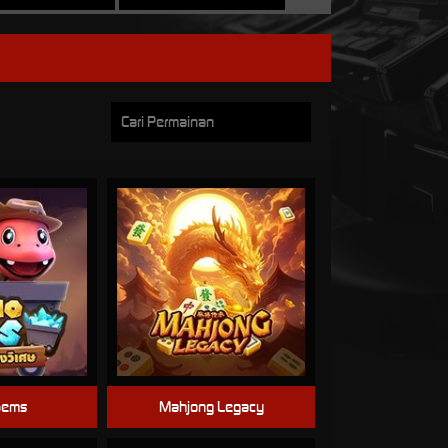
IDR
905,250.00
Sweet Bonanza 1000 Dice
udinla****g
IDR
834,950.00
Gates of Olympus Super Scatter
wahyu****4
IDR
797,100.00
Gates of Olympus 1000
me****0
IDR
732,120.00
Gates of Gatot Kaca Super Scatter
johnt****9
IDR
650,260.00
Sugar Rush 1000
me****0
IDR
589,040.00
Gates of Gatot Kaca Super Scatter
Gems
Mahjong Legacy
johnt****9
IDR
545,420.00