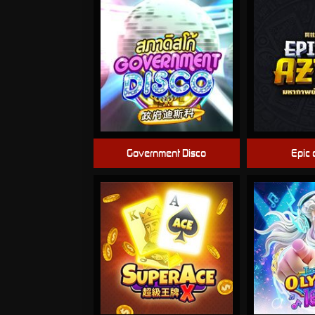
Government Disco
Epic 