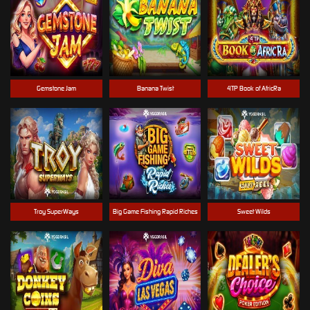
Gemstone Jam
Banana Twist
4TP Book of AfricRa
Troy SuperWays
Big Game Fishing Rapid Riches
Sweet Wilds