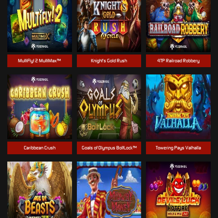
MultiFly! 2 MultiMax™
Knight’s Gold Rush
4TP Railroad Robbery
Caribbean Crush
Goals of Olympus BoltLock™
Towering Pays Valhalla