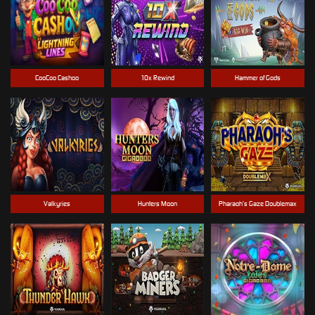
CooCoo Cashoo
10x Rewind
Hammer of Gods
Valkyries
Hunters Moon
Pharaoh’s Gaze Doublemax