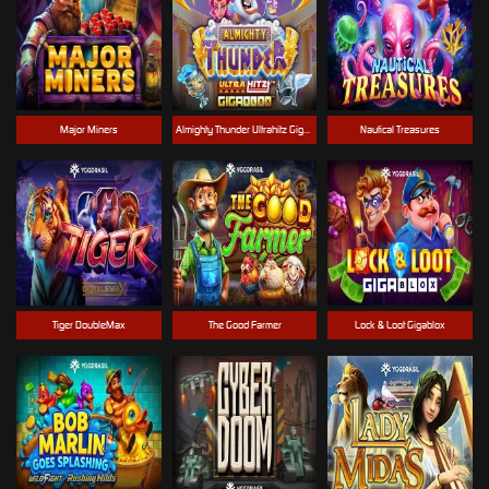
Major Miners
Almighty Thunder Ultrahitz Gigablox
Nautical Treasures
Tiger DoubleMax
The Good Farmer
Lock & Loot Gigablox