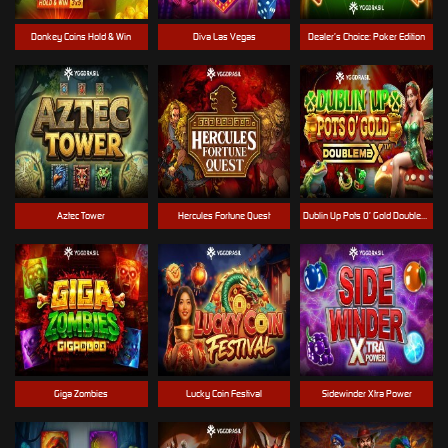
Donkey Coins Hold & Win
Diva Las Vegas
Dealer’s Choice: Poker Edition
Aztec Tower
Hercules Fortune Quest
Dublin Up Pots O’ Gold DoubleMax™
Giga Zombies
Lucky Coin Festival
Sidewinder Xtra Power