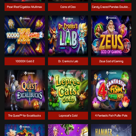
Pearl Reef Gigablox Multimax
Coins of Cleo
Candy Crazed Pandas DoubleMax
10000X Gold 2
Dr. Cranko’s Lab
Zeus God of Gaming
The Quest™ for Excalibucks
Leprecat’s Gold
4 Fantastic Fish Puffer Pots