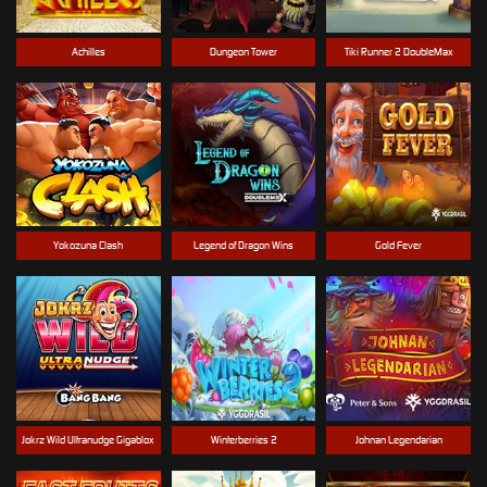
Achilles
Dungeon Tower
Tiki Runner 2 DoubleMax
Yokozuna Clash
Legend of Dragon Wins
Gold Fever
Jokrz Wild Ultranudge Gigablox
Winterberries 2
Johnan Legendarian