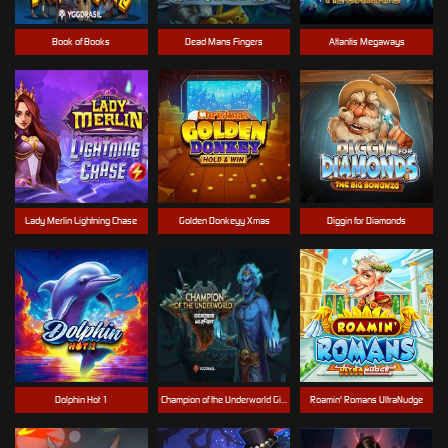
Book of Books
Dead Mans Fingers
Atlantis Megaways
Lady Merlin Lightning Chase
Golden Donkeyy Xmas
Diggin for Diamonds
Dolphin Hot 1
Champion of the Underworld Gigablox Wild Fight
Roamin' Romans UltraNudge