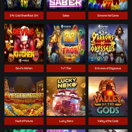
24k Gold ShamRock On!
Saber
Extreme Hot Gems
Devil's Kitchen
7x7 Thor
9 Arrows of Odysseus
Vault of Fortune
Lucky Neko
Valley of the Gods