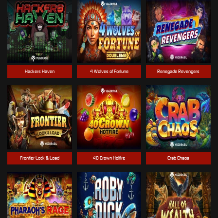
Hackers Haven
4 Wolves of Fortune
Renegade Revengers
Frontier Lock & Load
40 Crown Hotfire
Crab Chaos