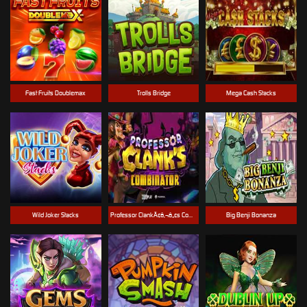
Fast Fruits Doublemax
Trolls Bridge
Mega Cash Stacks
Wild Joker Stacks
Professor ClankÃ¢â‚¬â„¢s Combinator
Big Benji Bonanza