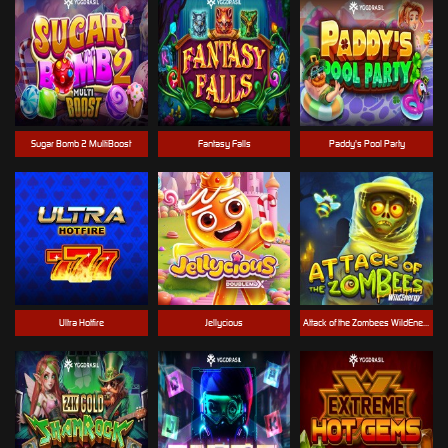
Sugar Bomb 2 MultiBoost
Fantasy Falls
Paddy's Pool Party
Ultra Hotfire
Jellycious
Attack of the Zombees WildEnergy