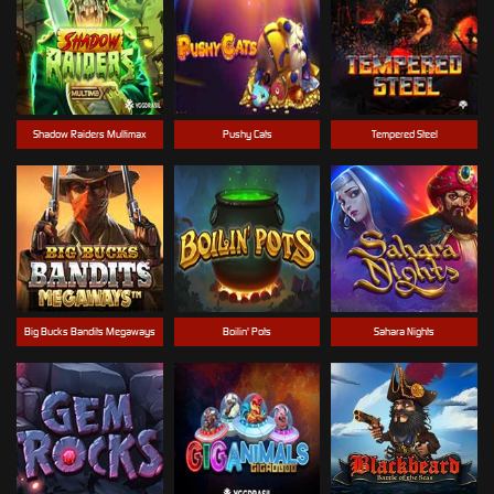
Shadow Raiders Multimax
Pushy Cats
Tempered Steel
Big Bucks Bandits Megaways
Boilin' Pots
Sahara Nights