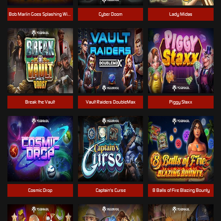
Bob Marlin Goes Splashing Wild Fight™ RushingWilds™
Cyber Doom
Lady Midas
Break the Vault
Vault Raiders DoubleMax
Piggy Staxx
Cosmic Drop
Captain's Curse
8 Balls of Fire Blazing Bounty