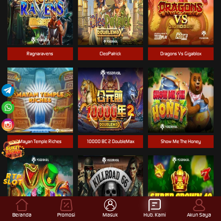
Ragnaravens
CleoPatrick
Dragons Vs Gigablox
Mayan Temple Riches
10000 BC 2 DoubleMax
Show Me The Honey
Beranda
Promosi
Masuk
Hub. Kami
Akun Saya