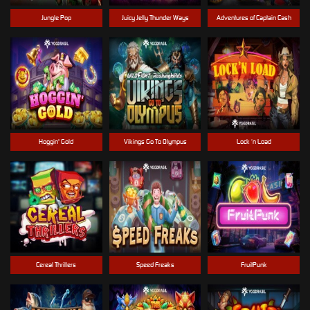
Jungle Pop
Juicy Jelly Thunder Ways
Adventures of Captain Cash
Hoggin' Gold
Vikings Go To Olympus
Lock ‘n Load
Cereal Thrillers
Speed Freaks
FruitPunk