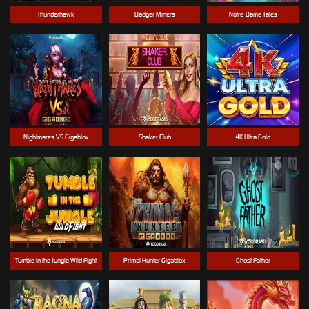
Thunderhawk
Badger Miners
Notre-Dame Tales
Nightmares VS Gigablox
Shaker Club
4K Ultra Gold
Tumble in the Jungle Wild Fight
Primal Hunter Gigablox
Ghost Father