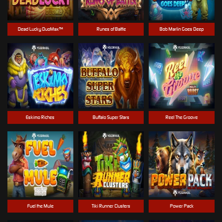
Dead Lucky DuoMax™
Runes of Battle
Bob Marlin Goes Deep
Eskimo Riches
Buffalo Super Stars
Reel The Groove
Fuel the Mule
Tiki Runner Clusters
Power Pack