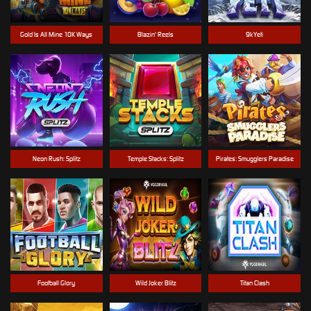
Gold Is All Mine 10K Ways
Blazin' Reels
9kYeti
Neon Rush: Splitz
Temple Stacks: Splitz
Pirates: Smugglers Paradise
Football Glory
Wild Joker Blitz
Titan Clash