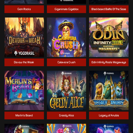
Gem Rocks
Giganimals Gigablox
Blackbeard Battle Of The Seas
Devour the Weak
Calavera Crush
Odin Infinity Reels Megaways
Merlin's Beard
Greedy Alice
Legacy of Anubis