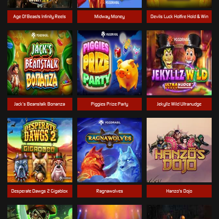
Age Of Beasts Infinity Reels
Midway Money
Devils Luck Hotfire Hold & Win
Jack’s Beanstalk Bonanza
Piggies Prize Party
Jekyllz Wild Ultranudge
Desperate Dawgs 2 Gigablox
Ragnawolves
Hanzo's Dojo