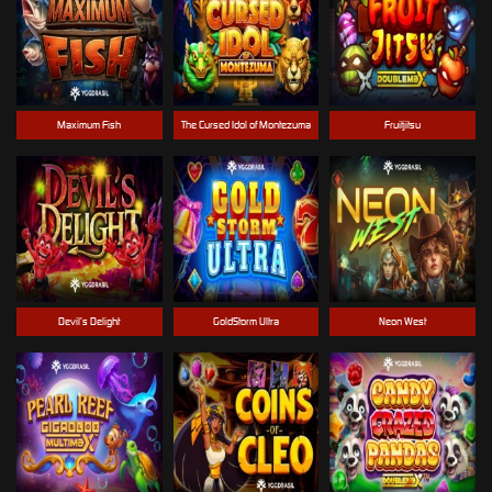
Maximum Fish
The Cursed Idol of Montezuma
Fruitjitsu
Devil’s Delight
GoldStorm Ultra
Neon West