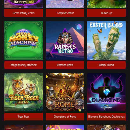
Gems Infinity Reels
Pumpkin Smash
Dublin Up
Mega Money Machine
Ramses Retro
Easter Island
Tiger Tiger
Champions of Rome
Diamond Symphony Doublemax