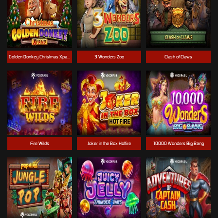
Golden Donkey Christmas Xpand
3 Wonders Zoo
Clash of Claws
Fire Wilds
Joker in the Box Hotfire
10000 Wonders Big Bang