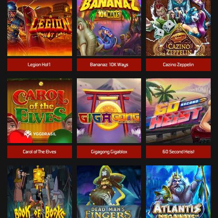
Legion Hot1
Bananaz 10K Ways
Cazino Zeppelin
Carol of The Elves
Gigagong Gigablox
60 Second Heist