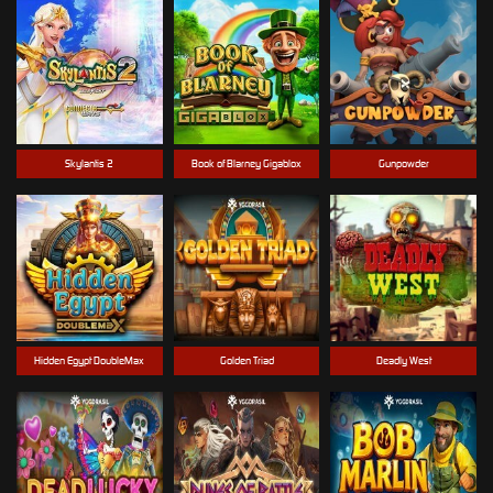
Skylantis 2
Book of Blarney Gigablox
Gunpowder
Hidden Egypt DoubleMax
Golden Triad
Deadly West