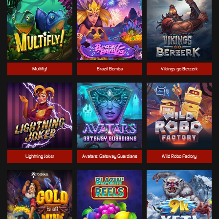
Multifly!
Brazil Bomba
Vikings go Berzerk
Lightning Joker
Avatars: Gateway Guardians
Wild Robo Factory