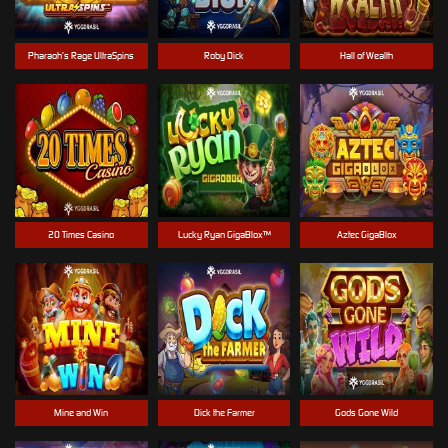
Pharaoh’s Rage UltraSpins
Roby Dick
Hall of Wealth
20 Times Casino
Lucky Ryan GigaBlox™
Aztec GigaBlox
Mine and Win
Dick the Farmer
Gods Gone Wild