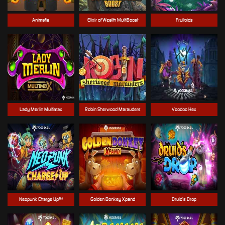
Animafia
Elixir of Wealth MultiBoost
Fruitoids
Lady Merlin Multimax
Robin Sherwood Marauders
Voodoo Hex
Neopunk Charge Up™
Golden Donkey Xpand
Druid’s Drop