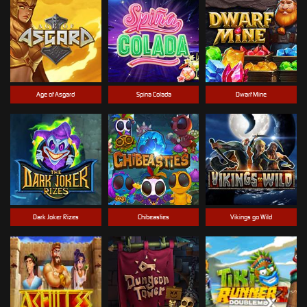
Age of Asgard
Spina Colada
Dwarf Mine
Dark Joker Rizes
Chibeasties
Vikings go Wild