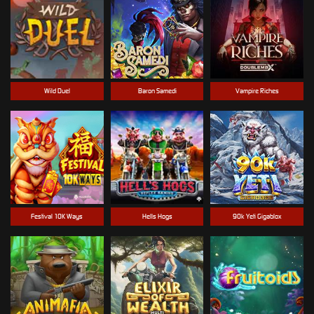
Wild Duel
Baron Samedi
Vampire Riches
Festival 10K Ways
Hells Hogs
90k Yeti Gigablox