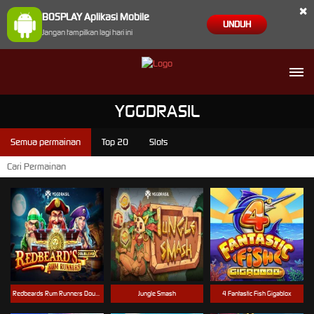
×
BOSPLAY Aplikasi Mobile
UNDUH
Jangan tampilkan lagi hari ini
YGGDRASIL
Semua permainan
Top 20
Slots
Redbeards Rum Runners DoubleMax™
Jungle Smash
4 Fantastic Fish Gigablox