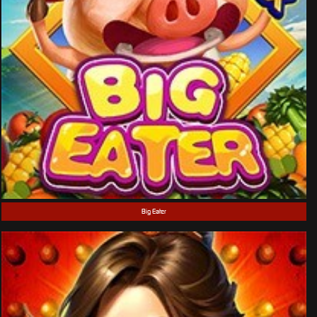
Big Eater