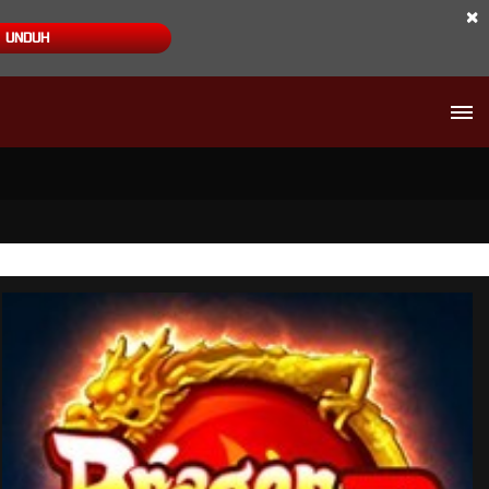
×
UNDUH