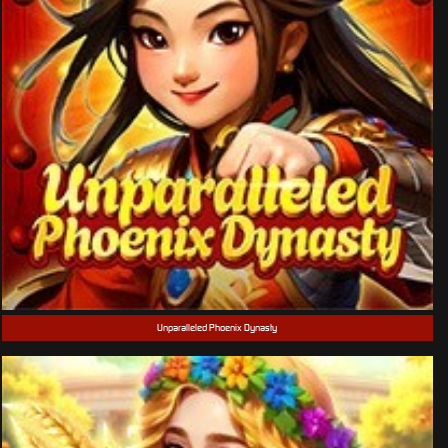
Unparalleled Phoenix Dynasty