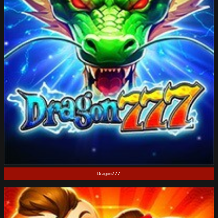
Dragon777