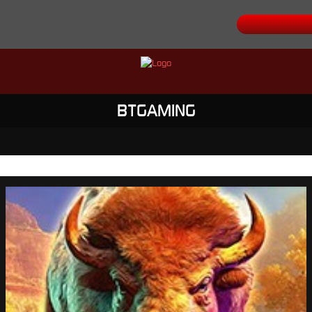
BTGAMING