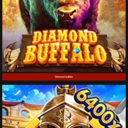
Diamond buffalo