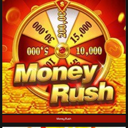
Money Rush