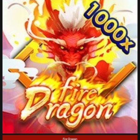
Fire Dragon