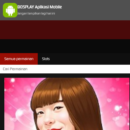
BOSPLAY Aplikasi Mobile
Jangan tampilkan lagi hari ini
Semua permainan
Slots