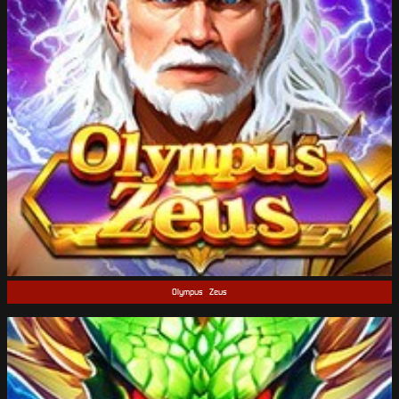
Olympus - Zeus