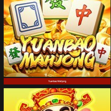
Yuanbao Mahjong