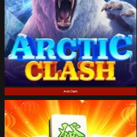
Arctic Clash