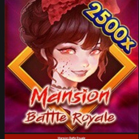
Mansion Battle Royale