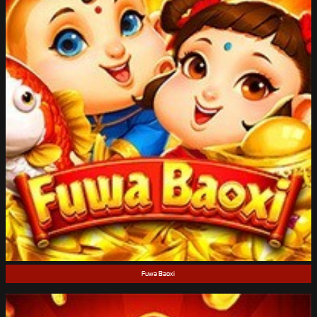
Fuwa Baoxi