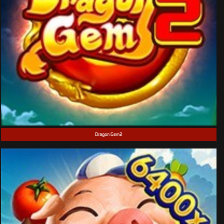
Dragon Gem2