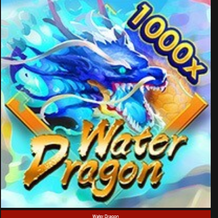
Water Dragon