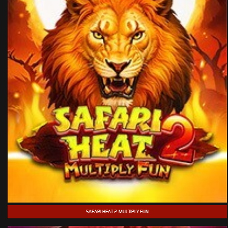
SAFARI HEAT 2-MULTIPLY FUN