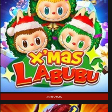
X'Mas LABUBU