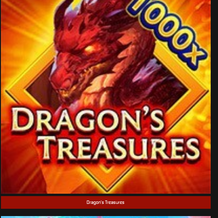
Dragon’s Treasures