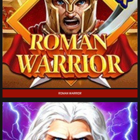
ROMAN WARRIOR