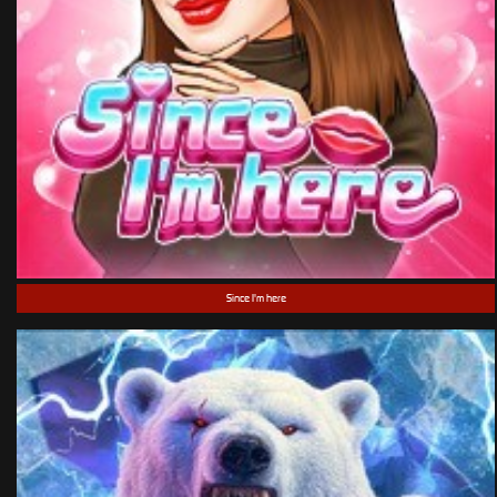
Since I'm here