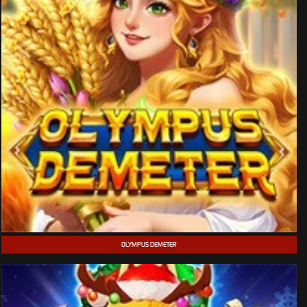
OLYMPUS DEMETER