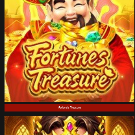
Fortune's Treasure