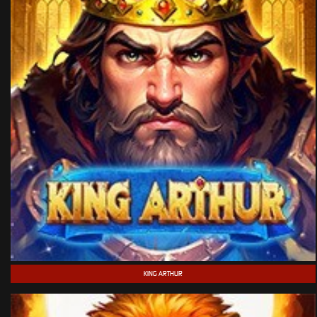
KING ARTHUR